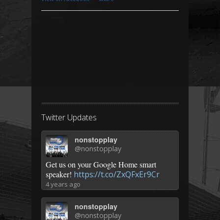
Twitter Updates
nonstopplay
@nonstopplay
Get us on your Google Home smart
speaker!
https://t.co/ZxQFxEr9Cr
4 years ago
nonstopplay
@nonstopplay