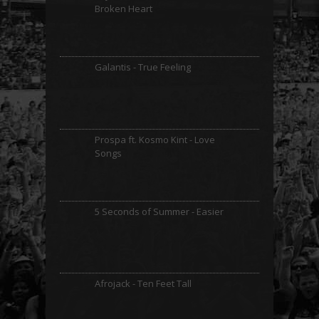
Broken Heart
Galantis - True Feeling
Prospa ft. Kosmo Kint - Love
Songs
5 Seconds of Summer - Easier
Afrojack - Ten Feet Tall