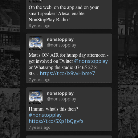
On the web, on the app and on your
smart speaker! Alexa, enable
NonStopPlay Radio !
6 years ago
nonstopplay
@nonstopplay
Matt's ON AIR for hump day afternoon -
get involved on Twitter
@nonstopplay
or Whatsapp the studio 07465 27 81
80…
https://t.co/Ix8vvHbme7
7 years ago
nonstopplay
@nonstopplay
Hmmm, what's this then?
#nonstopplay
https://t.co/SXp1bQgvfs
7 years ago