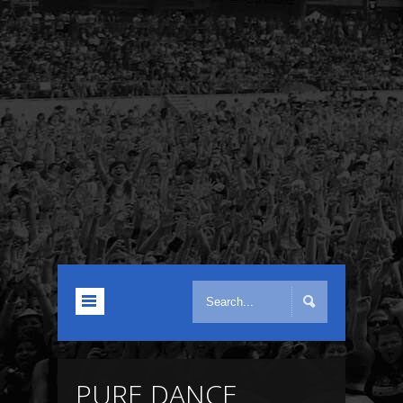
PURE DANCE