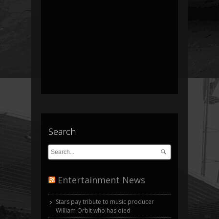
Search
Entertainment News
Stars pay tribute to music producer
William Orbit who has died