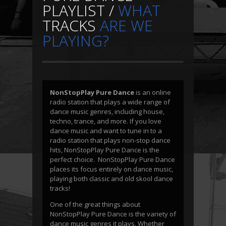
PLAYLIST /
WHAT
TRACKS
ARE WE
PLAYING?
NonStopPlay Pure Dance
is an online
radio station that plays a wide range of
dance music genres, including house,
techno, trance, and more. If you love
dance music and want to tune in to a
radio station that plays non-stop dance
hits, NonStopPlay Pure Dance is the
perfect choice. NonStopPlay Pure Dance
places its focus entirely on dance music,
playing both classic and old skool dance
tracks!
One of the great things about
NonStopPlay Pure Dance is the variety of
dance music genres it plays. Whether