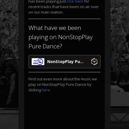
has been playing just
click here
for
recent tracks that have been on air over
on our main station.
What have we been
playing on NonStopPlay
Pure Dance?
NonStopPlay Pure Dance
Find out even more about the music we
play on NonStopPlay Pure Dance by
clicking
here