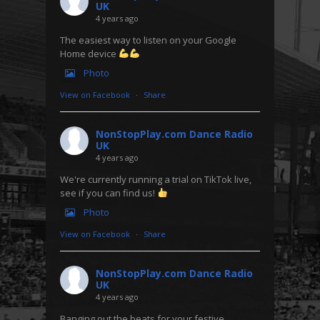
UK
4 years ago
The easiest way to listen on your Google
Home device
Photo
View on Facebook
·
Share
NonStopPlay.com Dance Radio
UK
4 years ago
We're currently running a trial on TikTok live,
see if you can find us!
Photo
View on Facebook
·
Share
NonStopPlay.com Dance Radio
UK
4 years ago
Banging out the beats for your festive