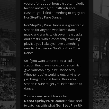
you prefer upbeat house tracks, melodic
techno anthems, or uplifting trance
classics, you’ll find something to enjoy on
NonStopPlay Pure Dance.
NonStopPlay Pure Dance is a great radio
station for anyone who loves dance
music and wants to discover new tracks
and artists. With a constantly evolving
playlist, you’ll always have something
new to discover on NonStopPlay Pure
Dance
So if you want to tune in to a radio
station that plays non-stop dance hits,
give NonStopPlay Pure Dance a try.
Whether you’re working out, driving, or
just hanging out at home, this radio
station is sure to get you in the mood to
dance.
You can see recent tracks for
NonStopPlay Pure Dance
below, and
to catch up with what
NonStopPlay UK