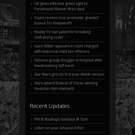
UK gives effective green light to
Paramount Warner Bros deal
Oasis reunion tour promoter granted
licence for Knebworth
Reality TV star jailed for breaking
restraining order
Gary Glitter appears in court charged
with historical child sex offences
Famous gossip blogger in hospital after
livestreaming self harm
Star Wars gets its first ever Welsh version
Stars attend funeral of Oscar-winning
musician Glen Hansard
Recent Updates
Phil B Mashups Sundays @ 7pm
Listen on your Amazon Echo!