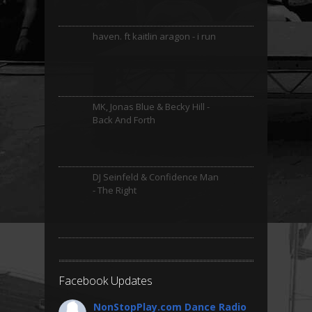
haven. ft kaitlin aragon - i run
MK, Jonas Blue & Becky Hill -
Back And Forth
DJ Seinfeld & Confidence Man
- The Right
Facebook Updates
NonStopPlay.com Dance Radio