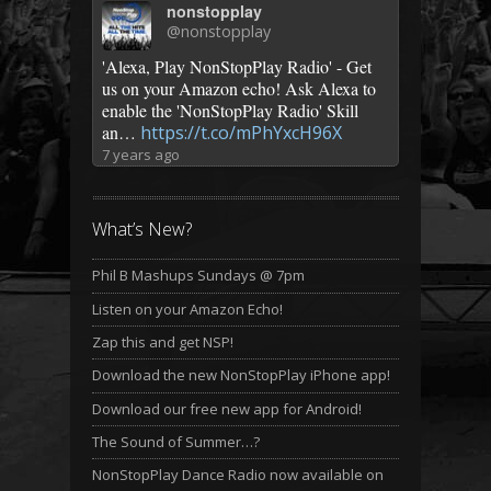
nonstopplay
@nonstopplay
'Alexa, Play NonStopPlay Radio' - Get
us on your Amazon echo! Ask Alexa to
enable the 'NonStopPlay Radio' Skill
an…
https://t.co/mPhYxcH96X
7 years ago
What’s New?
Phil B Mashups Sundays @ 7pm
Listen on your Amazon Echo!
Zap this and get NSP!
Download the new NonStopPlay iPhone app!
Download our free new app for Android!
The Sound of Summer…?
NonStopPlay Dance Radio now available on