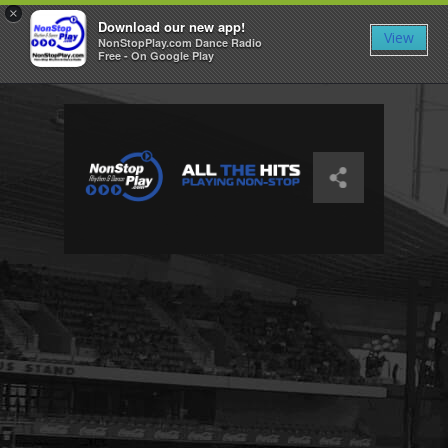
×
Download our new app!
View
NonStopPlay.com Dance Radio
Free - On Google Play