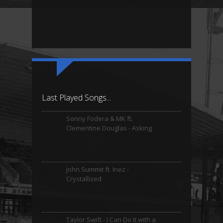
Last Played Songs...
Sonny Fodera & MK ft.
Clementine Douglas - Asking
John Summit ft. Inez -
Crystallized
Taylor Swift - I Can Do It with a