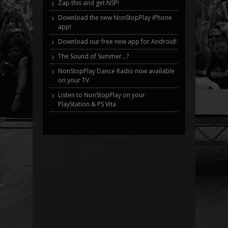
Zap this and get NSP!
Download the new NonStopPlay iPhone
app!
Download our free new app for Android!
The Sound of Summer…?
NonStopPlay Dance Radio now available
on your TV
Listen to NonStopPlay on your
PlayStation & PS Vita