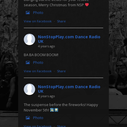
season, Merry Christmas from NSP
Photo
View on Facebook
·
Share
NonStopPlay.com Dance Radio
UK
4 years ago
BA BA BOOM BOOM!
Photo
View on Facebook
·
Share
NonStopPlay.com Dance Radio
UK
4 years ago
The suspense before the fireworks! Happy
November 5th!
Photo
View on Facebook
·
Share