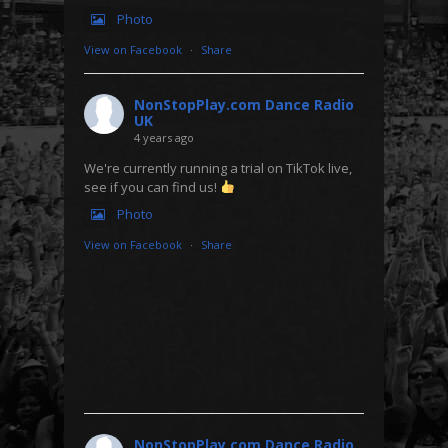
Photo
View on Facebook
·
Share
NonStopPlay.com Dance Radio
UK
4 years ago
We're currently running a trial on TikTok live,
see if you can find us!
Photo
View on Facebook
·
Share
NonStopPlay.com Dance Radio