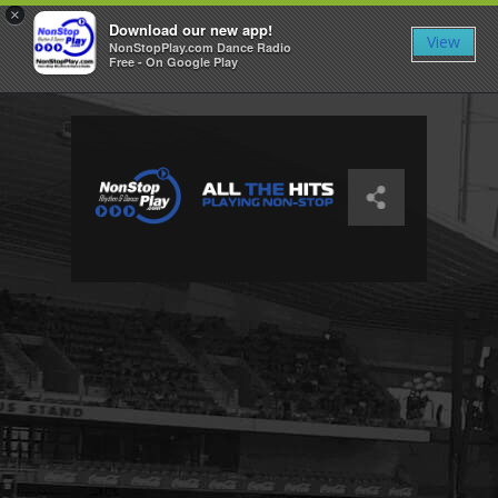
×
Download our new app!
View
NonStopPlay.com Dance Radio
Free - On Google Play