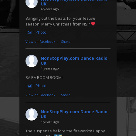
UK
4 years ago
Banging out the beats for your festive
season, Merry Christmas from NSP
Photo
View on Facebook
·
Share
NonStopPlay.com Dance Radio
UK
4 years ago
BA BA BOOM BOOM!
Photo
View on Facebook
·
Share
NonStopPlay.com Dance Radio
UK
4 years ago
The suspense before the fireworks! Happy