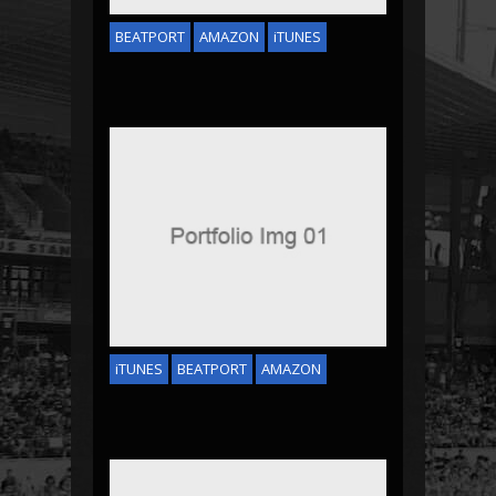
BEATPORT
AMAZON
iTUNES
EMINEM & ROICE
iTUNES
BEATPORT
AMAZON