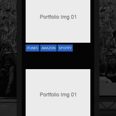
JASON DERULO
iTUNES
AMAZON
SPOITFY
DJ TECH