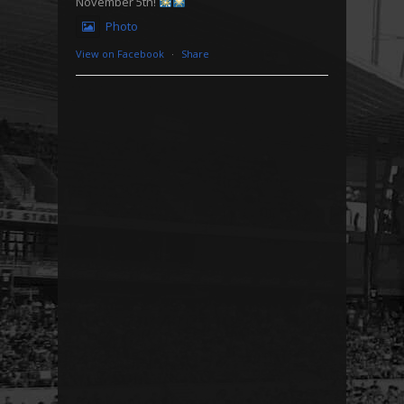
November 5th!
Photo
View on Facebook
·
Share