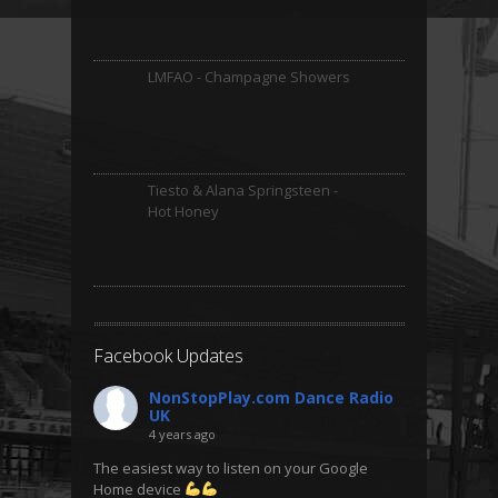
LMFAO - Champagne Showers
Tiesto & Alana Springsteen -
Hot Honey
Facebook Updates
NonStopPlay.com Dance Radio
UK
4 years ago
The easiest way to listen on your Google
Home device