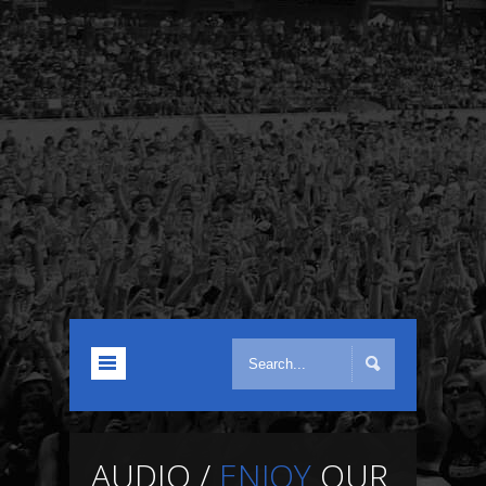
AUDIO /
ENJOY
OUR