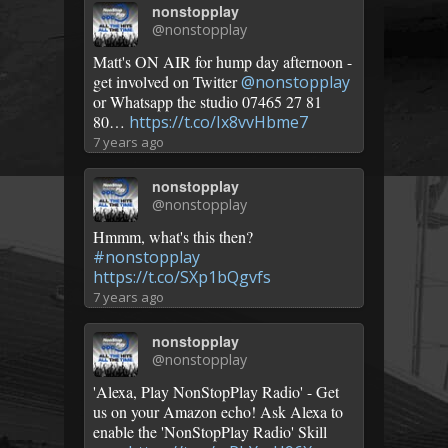
nonstopplay
@nonstopplay
Matt's ON AIR for hump day afternoon -
get involved on Twitter
@nonstopplay
or Whatsapp the studio 07465 27 81
80…
https://t.co/Ix8vvHbme7
7 years ago
nonstopplay
@nonstopplay
Hmmm, what's this then?
#nonstopplay
https://t.co/SXp1bQgvfs
7 years ago
nonstopplay
@nonstopplay
'Alexa, Play NonStopPlay Radio' - Get
us on your Amazon echo! Ask Alexa to
enable the 'NonStopPlay Radio' Skill