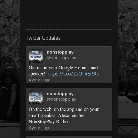
Twitter Updates
nonstopplay
@nonstopplay
Get us on your Google Home smart
speaker!
https://t.co/ZxQFxEr9Cr
4 years ago
nonstopplay
@nonstopplay
On the web, on the app and on your
smart speaker! Alexa, enable
NonStopPlay Radio !
6 years ago