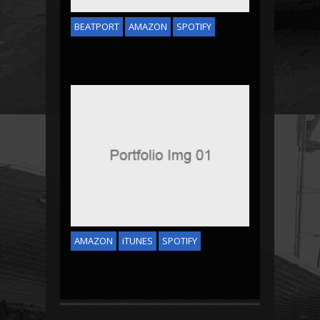
BEATPORT
AMAZON
SPOTIFY
ZOO BEAT
AMAZON
iTUNES
SPOTIFY