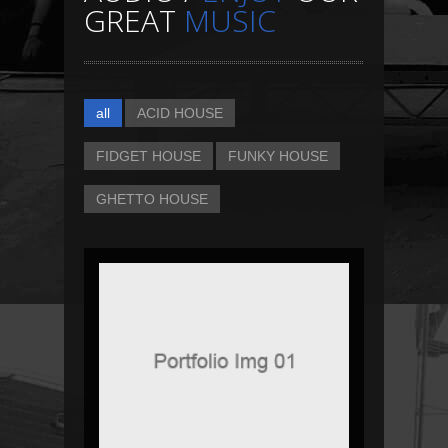
GREAT
MUSIC
all
ACID HOUSE
FIDGET HOUSE
FUNKY HOUSE
GHETTO HOUSE
DJ KHALED