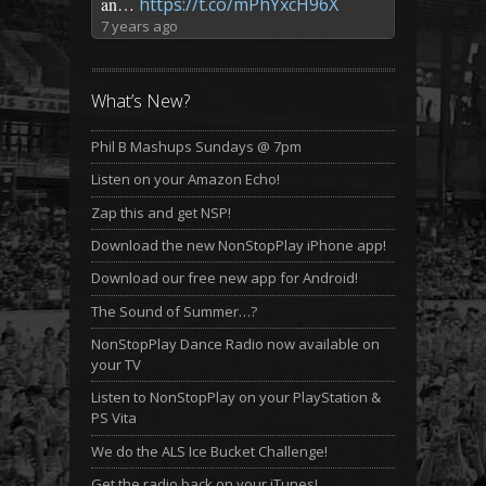
an…
https://t.co/mPhYxcH96X
7 years ago
What’s New?
Phil B Mashups Sundays @ 7pm
Listen on your Amazon Echo!
Zap this and get NSP!
Download the new NonStopPlay iPhone app!
Download our free new app for Android!
The Sound of Summer…?
NonStopPlay Dance Radio now available on
your TV
Listen to NonStopPlay on your PlayStation &
PS Vita
We do the ALS Ice Bucket Challenge!
Get the radio back on your iTunes!