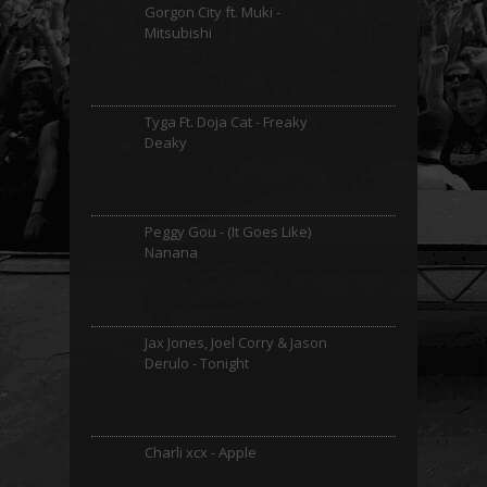
Gorgon City ft. Muki -
Mitsubishi
Tyga Ft. Doja Cat - Freaky
Deaky
Peggy Gou - (It Goes Like)
Nanana
Jax Jones, Joel Corry & Jason
Derulo - Tonight
Charli xcx - Apple