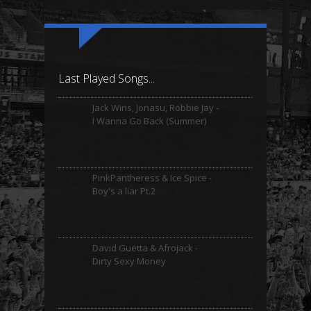
Last Played Songs...
Jack Wins, Jonasu, Robbie Jay -
I Wanna Go Back (Summer)
PinkPantheress & Ice Spice -
Boy's a liar Pt.2
David Guetta & Afrojack -
Dirty Sexy Money